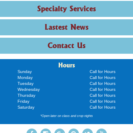
Specialty Services
Lastest News
Contact Us
Hours
Sunday
Call for Hours
Monday
Call for Hours
Tuesday
Call for Hours
Wednesday
Call for Hours
Thursday
Call for Hours
Friday
Call for Hours
Saturday
Call for Hours
*Open later on class and crop nights