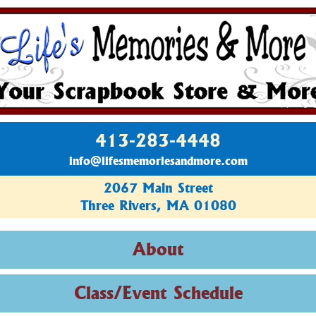
413-283-4448
info@lifesmemoriesandmore.com
2067 Main Street
Three Rivers, MA 01080
About
Class/Event Schedule